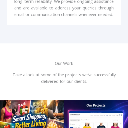
long-term reliability. We provide ongoing assistance
and are available to address your queries through
email or communication channels whenever needed.
Our Work
Take a look at some of the projects we’ve successfully
delivered for our clients.