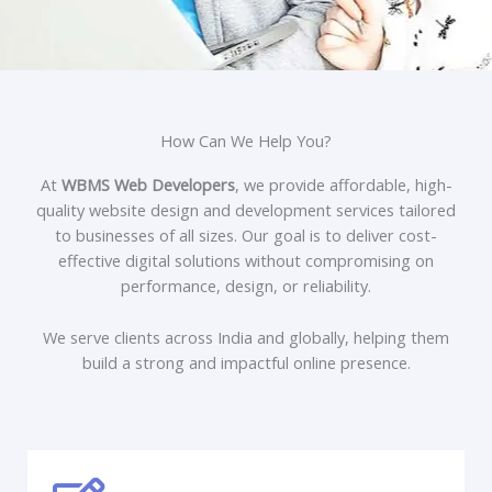
How Can We Help You?
At
WBMS Web Developers
, we provide affordable, high-
quality website design and development services tailored
to businesses of all sizes. Our goal is to deliver cost-
effective digital solutions without compromising on
performance, design, or reliability.
We serve clients across India and globally, helping them
build a strong and impactful online presence.