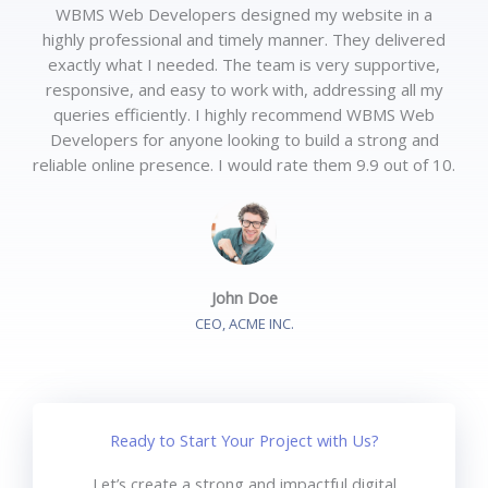
WBMS Web Developers designed my website in a
highly professional and timely manner. They delivered
exactly what I needed. The team is very supportive,
responsive, and easy to work with, addressing all my
queries efficiently. I highly recommend WBMS Web
Developers for anyone looking to build a strong and
reliable online presence. I would rate them 9.9 out of 10.
John Doe
CEO, ACME INC.
Ready to Start Your Project with Us?
Let’s create a strong and impactful digital