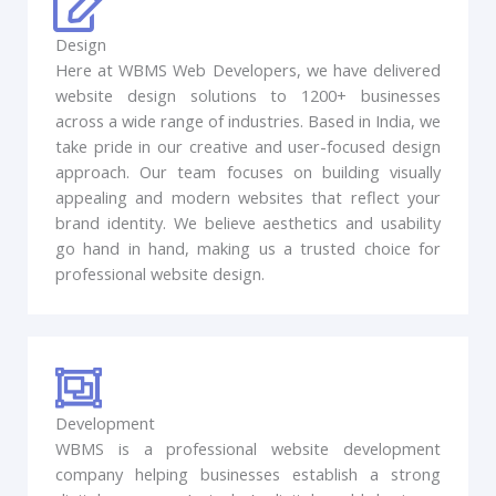
Design
Here at WBMS Web Developers, we have delivered
website design solutions to 1200+ businesses
across a wide range of industries. Based in India, we
take pride in our creative and user-focused design
approach. Our team focuses on building visually
appealing and modern websites that reflect your
brand identity. We believe aesthetics and usability
go hand in hand, making us a trusted choice for
professional website design.
Development
WBMS is a professional website development
company helping businesses establish a strong