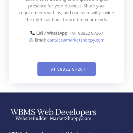
presence for your business. Share your
requirements with us, and our team will provide
the right solutions tailored to your needs.
Call / WhatsApp:
+91 88822 87267
Email:
contact@marketshoppy.com
+91 88822 87267