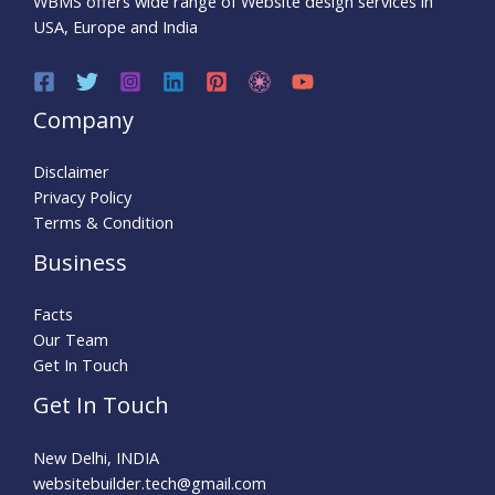
WBMS offers wide range of Website design services in
USA, Europe and India
Company
Disclaimer
Privacy Policy
Terms & Condition
Business
Facts
Our Team
Get In Touch
Get In Touch
New Delhi, INDIA
websitebuilder.tech@gmail.com