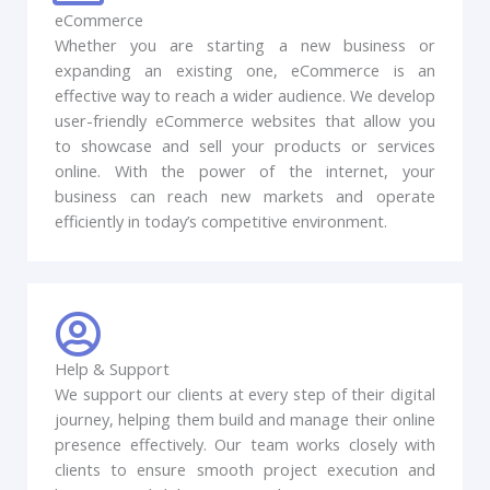
eCommerce
Whether you are starting a new business or
expanding an existing one, eCommerce is an
effective way to reach a wider audience. We develop
user-friendly eCommerce websites that allow you
to showcase and sell your products or services
online. With the power of the internet, your
business can reach new markets and operate
efficiently in today’s competitive environment.
Help & Support
We support our clients at every step of their digital
journey, helping them build and manage their online
presence effectively. Our team works closely with
clients to ensure smooth project execution and