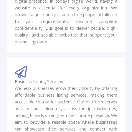
digital presence. In today’s digital world, having a
website is essential for every organization. We
provide a quick analysis and a free proposal tailored
to your requirements, ensuring complete
confidentiality. Our goal is to deliver secure, high-
quality, and scalable websites that support your
business growth.
Business Listing Services
We help businesses grow their visibility by offering
affordable business listing services, making them
accessible to a wider audience. Our platform serves
as a business directory across multiple industries,
helping brands strengthen their online presence. We
aim to provide a reliable space where businesses
can showcase their services and connect with