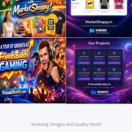
"Amazing Designs and Quality Work!"