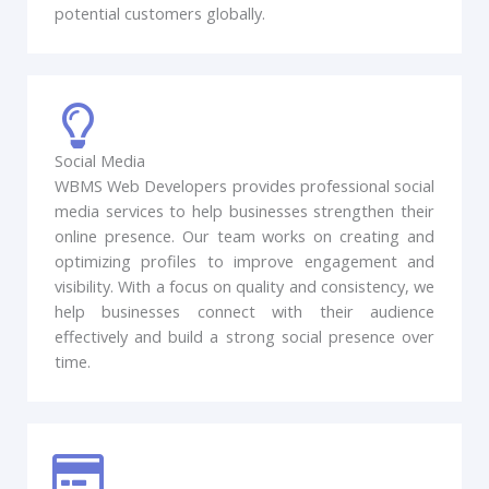
potential customers globally.
Social Media
WBMS Web Developers provides professional social
media services to help businesses strengthen their
online presence. Our team works on creating and
optimizing profiles to improve engagement and
visibility. With a focus on quality and consistency, we
help businesses connect with their audience
effectively and build a strong social presence over
time.